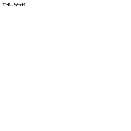
Hello World!