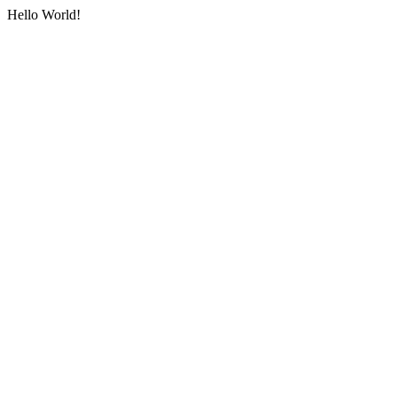
Hello World!