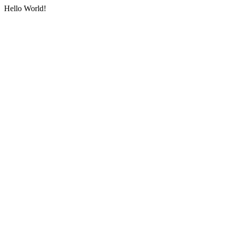
Hello World!