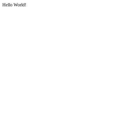
Hello World!