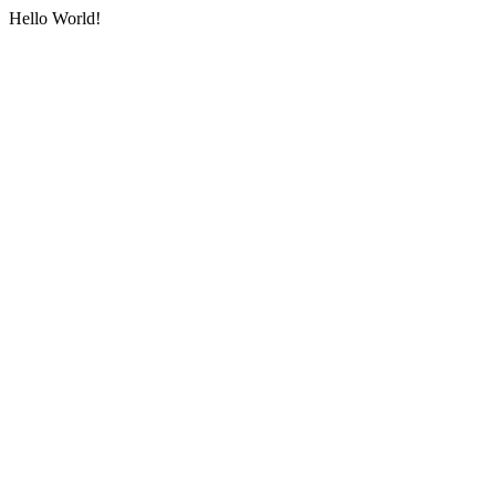
Hello World!