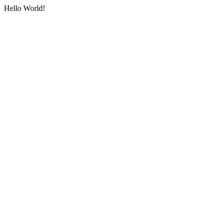
Hello World!