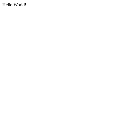
Hello World!