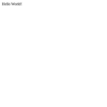
Hello World!