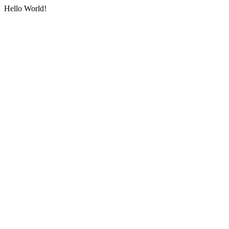
Hello World!