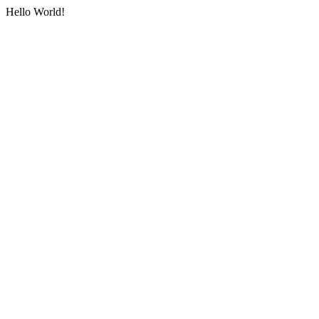
Hello World!