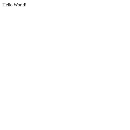
Hello World!