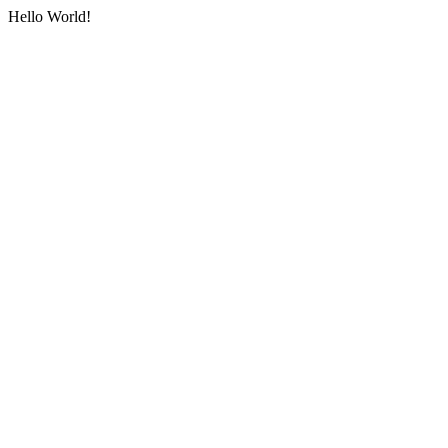
Hello World!