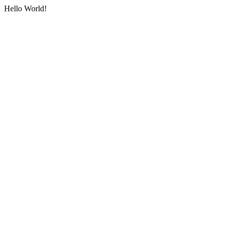
Hello World!