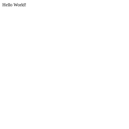
Hello World!