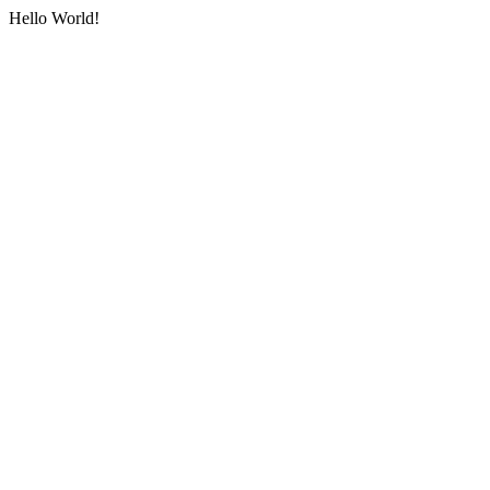
Hello World!