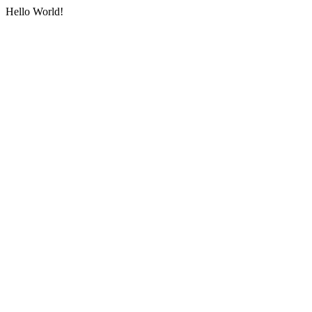
Hello World!