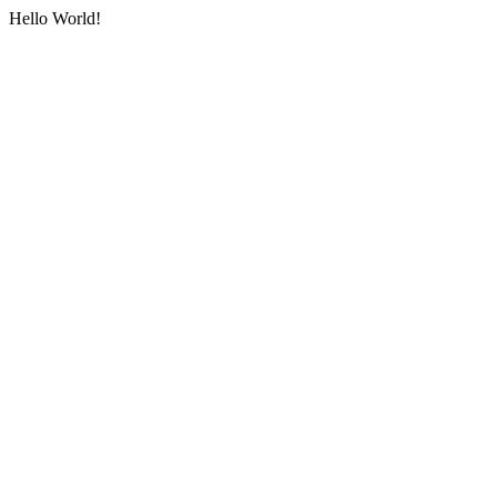
Hello World!