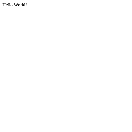
Hello World!