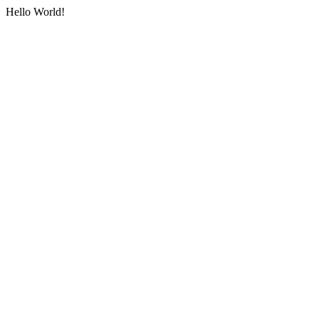
Hello World!