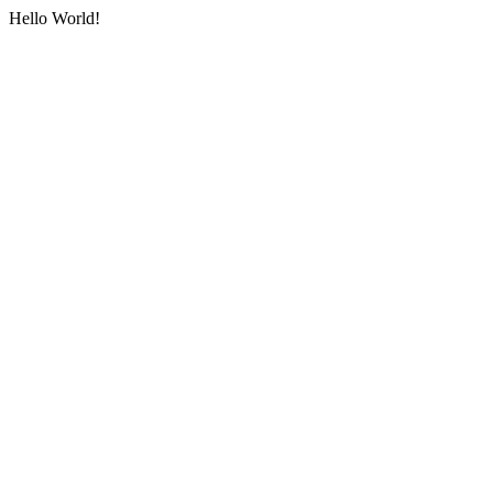
Hello World!