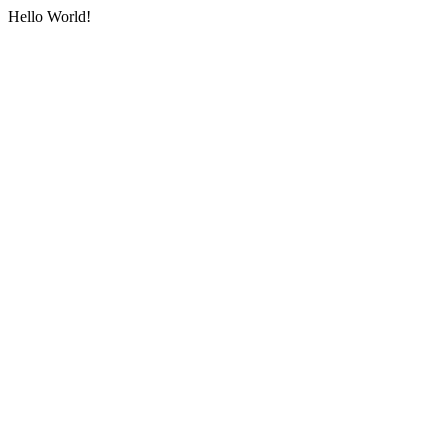
Hello World!