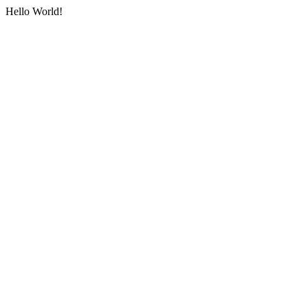
Hello World!