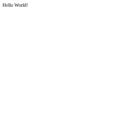
Hello World!