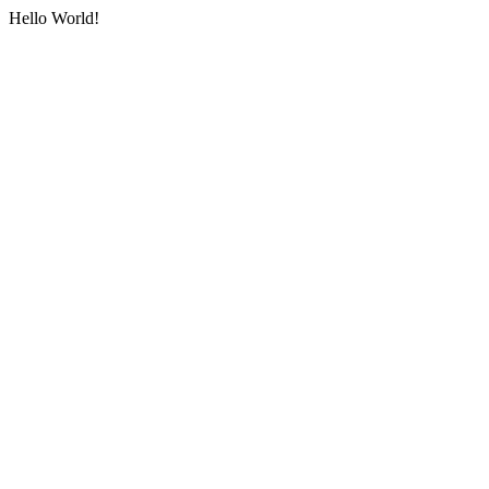
Hello World!