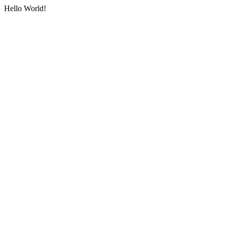
Hello World!