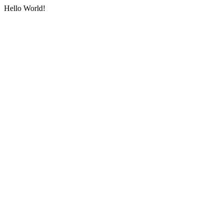
Hello World!