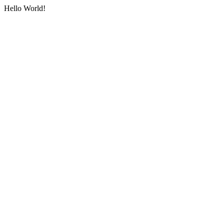
Hello World!