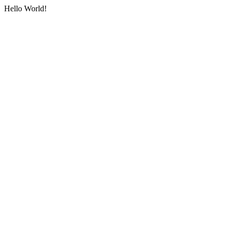
Hello World!