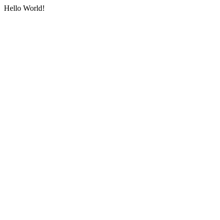
Hello World!